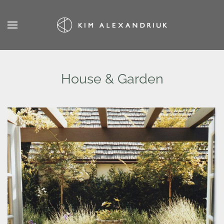
Skip
to
main
content
House & Garden