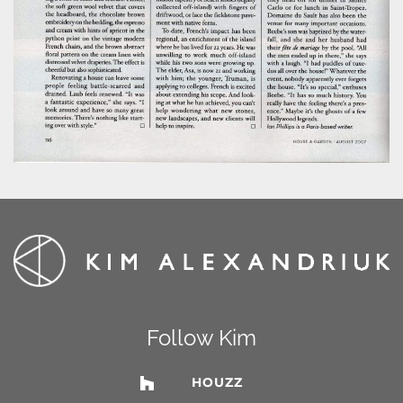
Follow Kim
HOUZZ