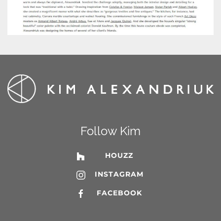
Follow Kim
HOUZZ
INSTAGRAM
FACEBOOK