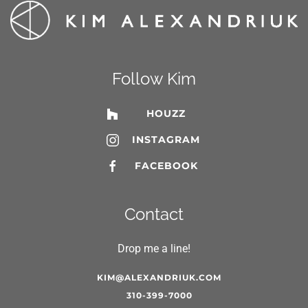
Follow Kim
HOUZZ
INSTAGRAM
FACEBOOK
Contact
Drop me a line!
KIM@ALEXANDRIUK.COM
310-399-7000