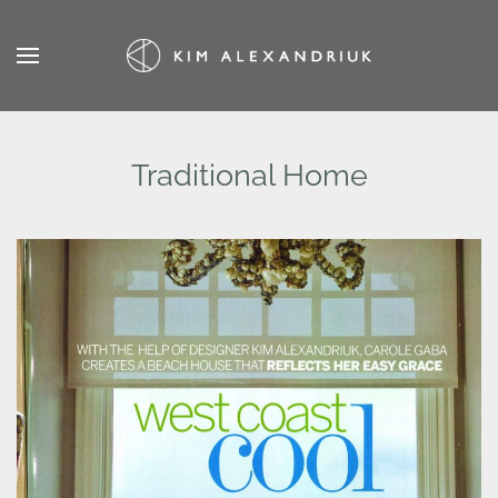
Skip
to
main
content
Traditional Home