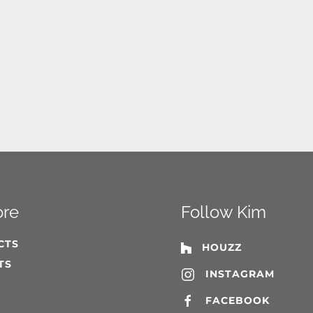
ore
Follow Kim
CTS
HOUZZ
TS
INSTAGRAM
T
FACEBOOK