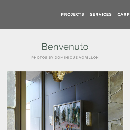
PROJECTS
SERVICES
CARP
Benvenuto
PHOTOS BY DOMINIQUE VORILLON