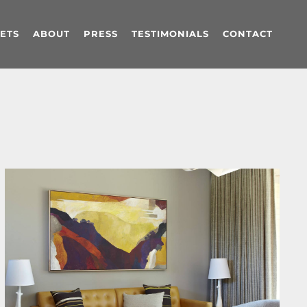
ETS
ABOUT
PRESS
TESTIMONIALS
CONTACT