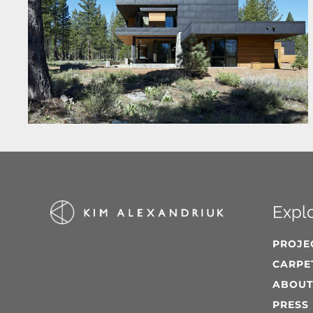
Expl
PROJE
CARPE
ABOU
PRESS