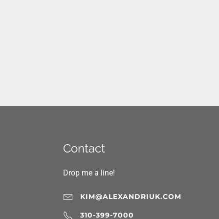
Contact
Drop me a line!
KIM@ALEXANDRIUK.COM
310-399-7000