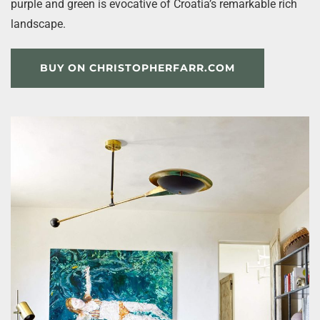
purple and green is evocative of Croatia’s remarkable rich
landscape.
BUY ON CHRISTOPHERFARR.COM