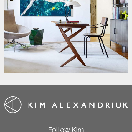
Follow Kim