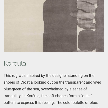
Korcula
This rug was inspired by the designer standing on the
shores of Croatia looking out on the transparent and vivid
blue-green of the sea, overwhelmed by a sense of
tranquility. In Korčula, the soft shapes form a “quiet”
pattern to express this feeling. The color palette of blue,