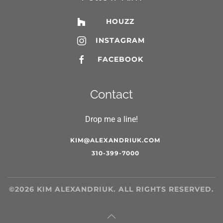
HOUZZ
INSTAGRAM
FACEBOOK
Contact
Drop me a line!
KIM@ALEXANDRIUK.COM
310-399-7000
©
2026
KIM ALEXANDRIUK. ALL RIGHTS RESERVED.